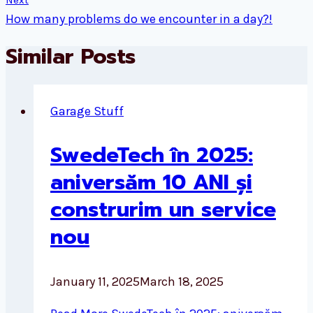
Next
How many problems do we encounter in a day?!
Similar Posts
Garage Stuff
SwedeTech în 2025:
aniversăm 10 ANI și
construrim un service
nou
January 11, 2025
March 18, 2025