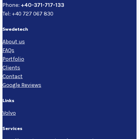
Phone:
+40-371-717-133
Tel: +40 727 067 830
Swedetech
About us
FAQs
Portfolio
Clients
Contact
Google Reviews
Links
Volvo
Services