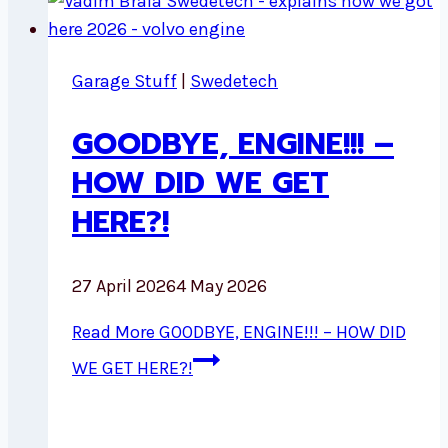
Garage Stuff
|
Swedetech
GOODBYE, ENGINE!!! –
HOW DID WE GET
HERE?!
27 April 2026
4 May 2026
Read More
GOODBYE, ENGINE!!! – HOW DID
WE GET HERE?!