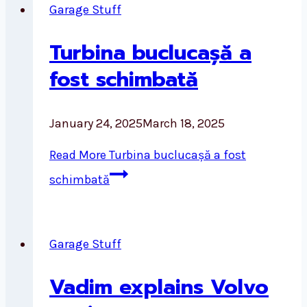
Garage Stuff
Turbina buclucașă a
fost schimbată
January 24, 2025
March 18, 2025
Read More
Turbina buclucașă a fost
schimbată
Garage Stuff
Vadim explains Volvo