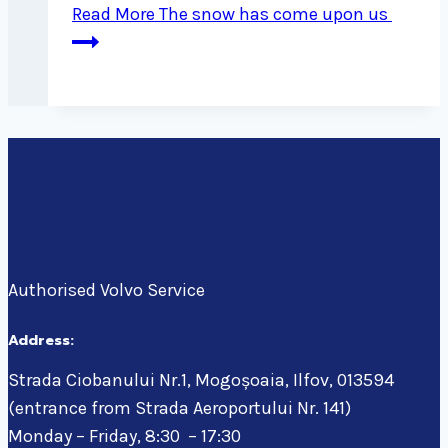
Read More
The snow has come upon us
Authorised Volvo Service
Address:
Strada Ciobanului Nr.1, Mogoșoaia, Ilfov, 013594
(entrance from Strada Aeroportului Nr. 141)
Monday – Friday, 8:30 – 17:30