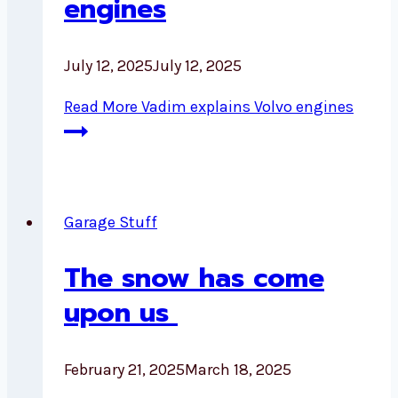
engines
July 12, 2025
July 12, 2025
Read More
Vadim explains Volvo engines
Garage Stuff
The snow has come
upon us
February 21, 2025
March 18, 2025