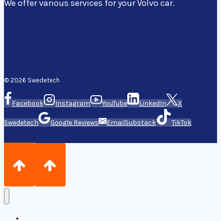
We offer various services for your Volvo car.
© 2026 Swedetech
Facebook
Instagram
YouTube
LinkedIn
X
Swedetech
Google Reviews
Email
Substack
TikTok
Home