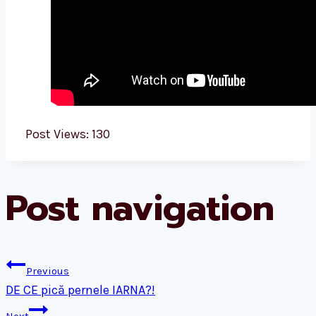
Post Views:
130
Post navigation
Previous
DE CE pică pernele IARNA?!