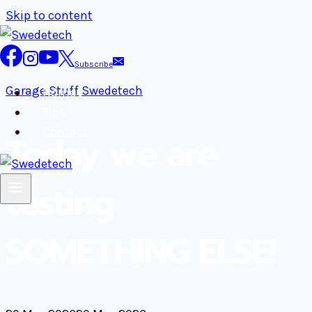
Skip to content
Subscribe
Garage Stuff
Swedetech
Home
Tips
Contact
Today we are
testing
SOMETHING ELSE!