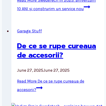
Read More
SwedeTech în 2025: aniversăm
10 ANI și construrim un service nou
Garage Stuff
De ce se rupe cureaua
de accesorii?
June 27, 2025
June 27, 2025
Read More
De ce se rupe cureaua de
accesorii?