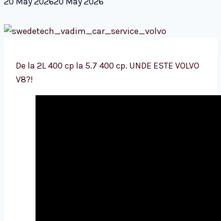
20 May 2026
20 May 2026
De la 2L 400 cp la 5.7 400 cp. UNDE ESTE VOLVO
V8?!