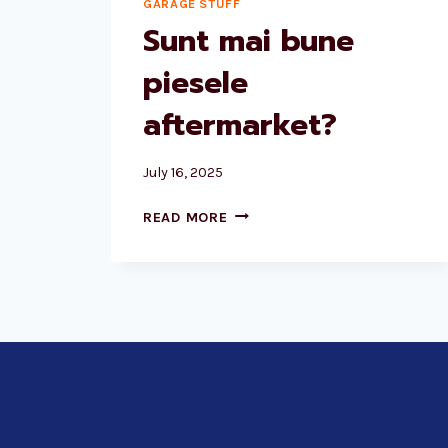
GARAGE STUFF
Sunt mai bune
piesele
aftermarket?
July 16, 2025
SUNT
READ MORE
MAI
BUNE
PIESELE
AFTERMARKET?