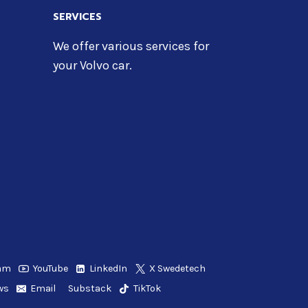
SERVICES
We offer various services for
your Volvo car.
ram
YouTube
LinkedIn
X Swedetech
ws
Email
Substack
TikTok