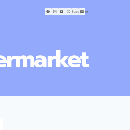
Subscribe
termarket