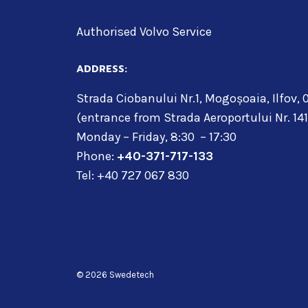
Authorised Volvo Service
ADDRESS:
Strada Ciobanului Nr.1, Mogoșoaia, Ilfov,
(entrance from Strada Aeroportului Nr. 141
Monday – Friday, 8:30 – 17:30
Phone:
+40-371-717-133
Tel: +40 727 067 830
© 2026 Swedetech