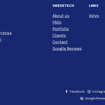
SWEDETECH
LINKS
About us
Volvo
FAQs
Portfolio
 013594
Clients
)
Contact
Google Reviews
Facebook
Instag
Google Revie