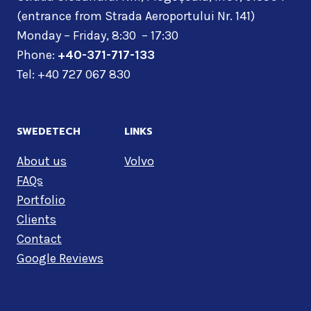
(entrance from Strada Aeroportului Nr. 141)
Monday – Friday, 8:30 – 17:30
Phone:
+40-371-717-133
Tel: +40 727 067 830
SWEDETECH
LINKS
About us
Volvo
FAQs
Portfolio
Clients
Contact
Google Reviews