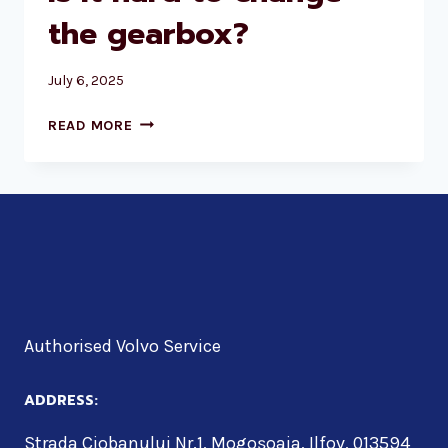
the gearbox?
July 6, 2025
IS
READ MORE
IT
HARD
TO
CHANGE
THE
GEARBOX?
Authorised Volvo Service
ADDRESS:
Strada Ciobanului Nr.1, Mogoșoaia, Ilfov, 013594