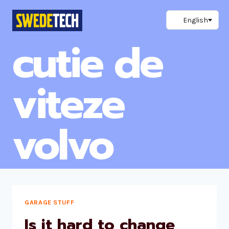
Skip
to
content
cutie de
viteze
volvo
GARAGE STUFF
Is it hard to change